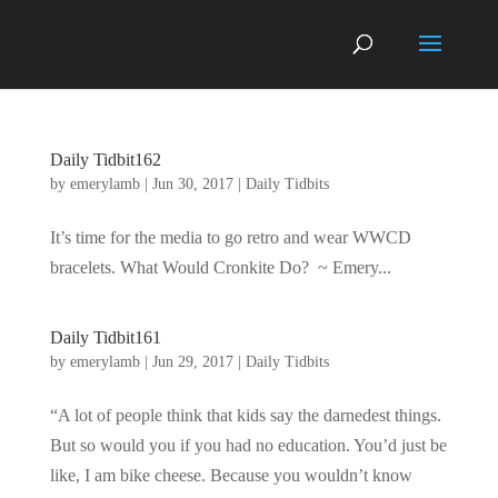
Daily Tidbit162
by
emerylamb
|
Jun 30, 2017
|
Daily Tidbits
It’s time for the media to go retro and wear WWCD
bracelets. What Would Cronkite Do? ~ Emery...
Daily Tidbit161
by
emerylamb
|
Jun 29, 2017
|
Daily Tidbits
“A lot of people think that kids say the darnedest things.
But so would you if you had no education. You’d just be
like, I am bike cheese. Because you wouldn’t know