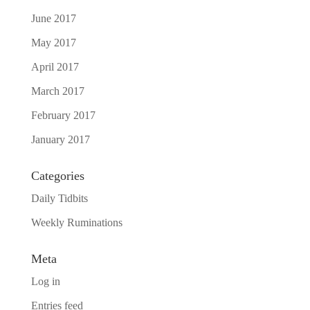
June 2017
May 2017
April 2017
March 2017
February 2017
January 2017
Categories
Daily Tidbits
Weekly Ruminations
Meta
Log in
Entries feed