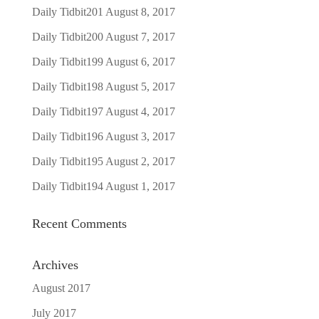
Daily Tidbit201
August 8, 2017
Daily Tidbit200
August 7, 2017
Daily Tidbit199
August 6, 2017
Daily Tidbit198
August 5, 2017
Daily Tidbit197
August 4, 2017
Daily Tidbit196
August 3, 2017
Daily Tidbit195
August 2, 2017
Daily Tidbit194
August 1, 2017
Recent Comments
Archives
August 2017
July 2017