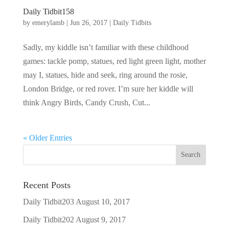
Daily Tidbit158
by
emerylamb
|
Jun 26, 2017
|
Daily Tidbits
Sadly, my kiddle isn’t familiar with these childhood
games: tackle pomp, statues, red light green light, mother
may I, statues, hide and seek, ring around the rosie,
London Bridge, or red rover. I’m sure her kiddle will
think Angry Birds, Candy Crush, Cut...
« Older Entries
Recent Posts
Daily Tidbit203
August 10, 2017
Daily Tidbit202
August 9, 2017