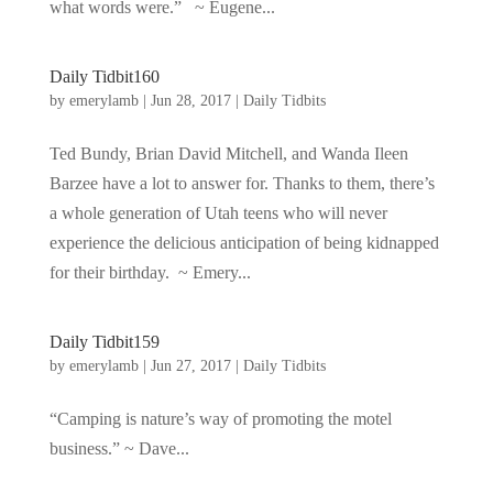
what words were.” ~ Eugene...
Daily Tidbit160
by
emerylamb
|
Jun 28, 2017
|
Daily Tidbits
Ted Bundy, Brian David Mitchell, and Wanda Ileen
Barzee have a lot to answer for. Thanks to them, there’s
a whole generation of Utah teens who will never
experience the delicious anticipation of being kidnapped
for their birthday. ~ Emery...
Daily Tidbit159
by
emerylamb
|
Jun 27, 2017
|
Daily Tidbits
“Camping is nature’s way of promoting the motel
business.” ~ Dave...