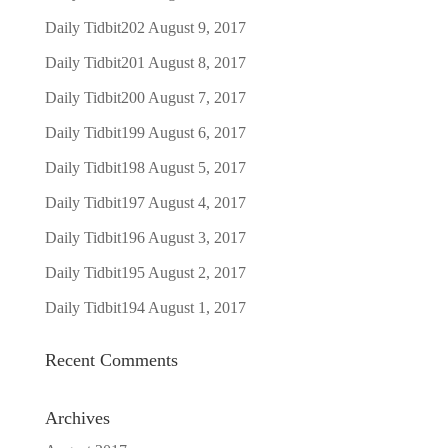
Daily Tidbit202
August 9, 2017
Daily Tidbit201
August 8, 2017
Daily Tidbit200
August 7, 2017
Daily Tidbit199
August 6, 2017
Daily Tidbit198
August 5, 2017
Daily Tidbit197
August 4, 2017
Daily Tidbit196
August 3, 2017
Daily Tidbit195
August 2, 2017
Daily Tidbit194
August 1, 2017
Recent Comments
Archives