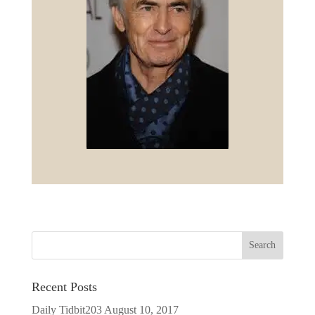
Recent Posts
Daily Tidbit203
August 10, 2017