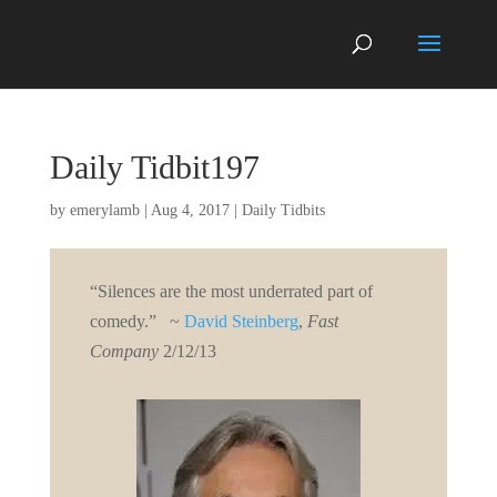
Daily Tidbit197
by
emerylamb
|
Aug 4, 2017
|
Daily Tidbits
“Silences are the most underrated part of
comedy.” ~
David Steinberg
,
Fast
Company
2/12/13