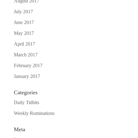
August 2017
July 2017
June 2017
May 2017
April 2017
March 2017
February 2017
January 2017
Categories
Daily Tidbits
Weekly Ruminations
Meta