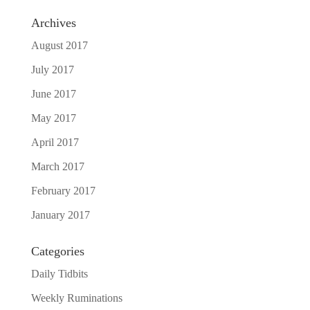
Archives
August 2017
July 2017
June 2017
May 2017
April 2017
March 2017
February 2017
January 2017
Categories
Daily Tidbits
Weekly Ruminations