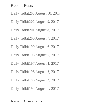
Recent Posts
Daily Tidbit203
August 10, 2017
Daily Tidbit202
August 9, 2017
Daily Tidbit201
August 8, 2017
Daily Tidbit200
August 7, 2017
Daily Tidbit199
August 6, 2017
Daily Tidbit198
August 5, 2017
Daily Tidbit197
August 4, 2017
Daily Tidbit196
August 3, 2017
Daily Tidbit195
August 2, 2017
Daily Tidbit194
August 1, 2017
Recent Comments