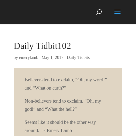
Daily Tidbit102
by
emerylamb
|
May 1, 2017
|
Daily Tidbits
Believers tend to exclaim, “Oh, my word!”
and “What on earth?”
Non-believers tend to exclaim, “Oh, my
god!” and “What the hell?”
Seems like it should be the other way
around. ~ Emery Lamb