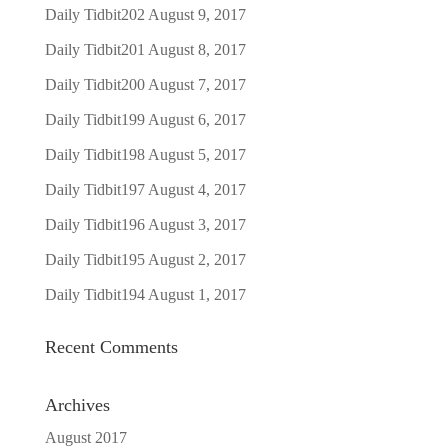
Daily Tidbit202
August 9, 2017
Daily Tidbit201
August 8, 2017
Daily Tidbit200
August 7, 2017
Daily Tidbit199
August 6, 2017
Daily Tidbit198
August 5, 2017
Daily Tidbit197
August 4, 2017
Daily Tidbit196
August 3, 2017
Daily Tidbit195
August 2, 2017
Daily Tidbit194
August 1, 2017
Recent Comments
Archives
August 2017