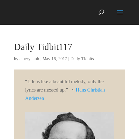
Daily Tidbit117
by
emerylamb
|
May 16, 2017
|
Daily Tidbits
“Life is like a beautiful melody, only the
lyrics are messed up.” ~
Hans Christian
Andersen