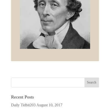
Recent Posts
Daily Tidbit203
August 10, 2017