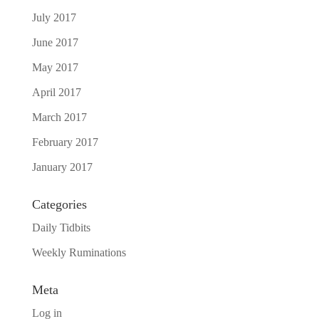
July 2017
June 2017
May 2017
April 2017
March 2017
February 2017
January 2017
Categories
Daily Tidbits
Weekly Ruminations
Meta
Log in