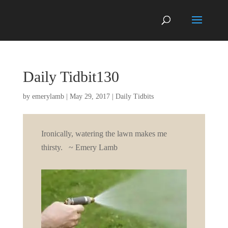
Daily Tidbit130
by
emerylamb
|
May 29, 2017
|
Daily Tidbits
Ironically, watering the lawn makes me
thirsty. ~ Emery Lamb