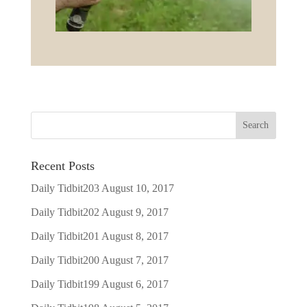
Recent Posts
Daily Tidbit203
August 10, 2017
Daily Tidbit202
August 9, 2017
Daily Tidbit201
August 8, 2017
Daily Tidbit200
August 7, 2017
Daily Tidbit199
August 6, 2017