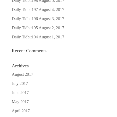
Daily Tidbit198
August 5, 2017
Daily Tidbit197
August 4, 2017
Daily Tidbit196
August 3, 2017
Daily Tidbit195
August 2, 2017
Daily Tidbit194
August 1, 2017
Recent Comments
Archives
August 2017
July 2017
June 2017
May 2017
April 2017