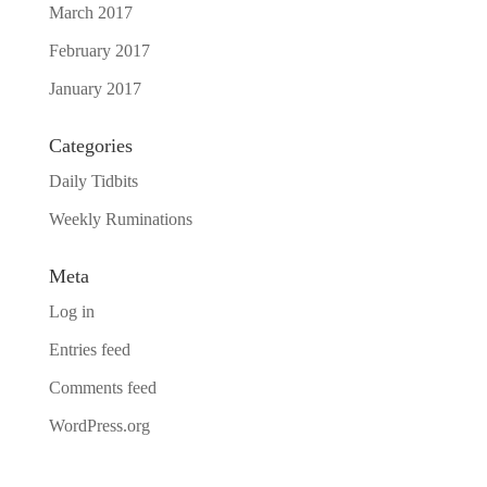
March 2017
February 2017
January 2017
Categories
Daily Tidbits
Weekly Ruminations
Meta
Log in
Entries feed
Comments feed
WordPress.org