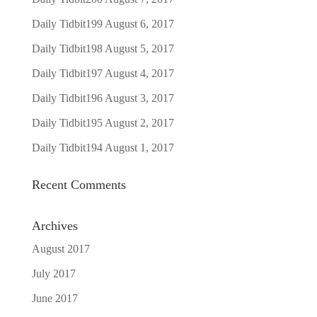
Daily Tidbit199
August 6, 2017
Daily Tidbit198
August 5, 2017
Daily Tidbit197
August 4, 2017
Daily Tidbit196
August 3, 2017
Daily Tidbit195
August 2, 2017
Daily Tidbit194
August 1, 2017
Recent Comments
Archives
August 2017
July 2017
June 2017