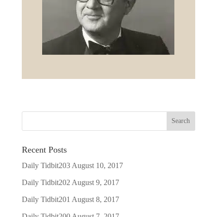
Recent Posts
Daily Tidbit203
August 10, 2017
Daily Tidbit202
August 9, 2017
Daily Tidbit201
August 8, 2017
Daily Tidbit200
August 7, 2017