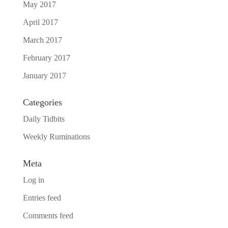
May 2017
April 2017
March 2017
February 2017
January 2017
Categories
Daily Tidbits
Weekly Ruminations
Meta
Log in
Entries feed
Comments feed