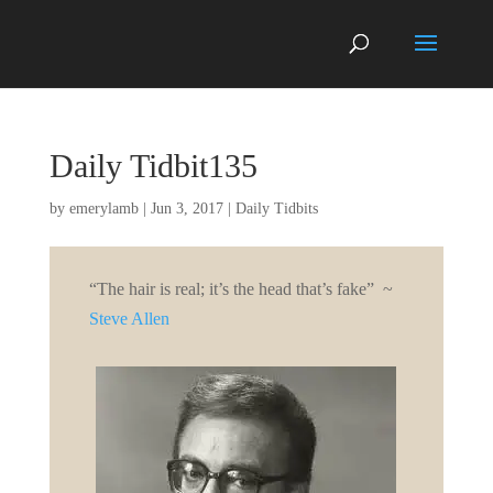
Daily Tidbit135
by
emerylamb
|
Jun 3, 2017
|
Daily Tidbits
“
The hair is real; it’s the head that’s fake”
~
Steve Allen