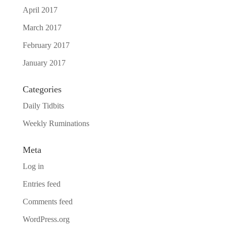
April 2017
March 2017
February 2017
January 2017
Categories
Daily Tidbits
Weekly Ruminations
Meta
Log in
Entries feed
Comments feed
WordPress.org