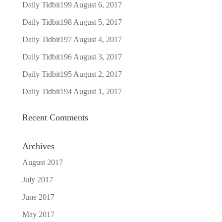
Daily Tidbit199
August 6, 2017
Daily Tidbit198
August 5, 2017
Daily Tidbit197
August 4, 2017
Daily Tidbit196
August 3, 2017
Daily Tidbit195
August 2, 2017
Daily Tidbit194
August 1, 2017
Recent Comments
Archives
August 2017
July 2017
June 2017
May 2017