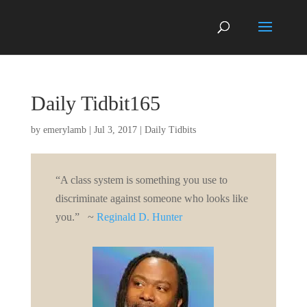
Daily Tidbit165
by
emerylamb
|
Jul 3, 2017
|
Daily Tidbits
“A class system is something you use to
discriminate against someone who looks like
you.” ~
Reginald D. Hunter