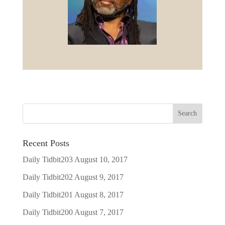
Recent Posts
Daily Tidbit203
August 10, 2017
Daily Tidbit202
August 9, 2017
Daily Tidbit201
August 8, 2017
Daily Tidbit200
August 7, 2017