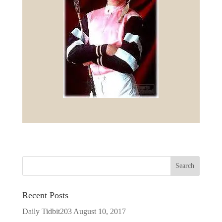
Recent Posts
Daily Tidbit203
August 10, 2017