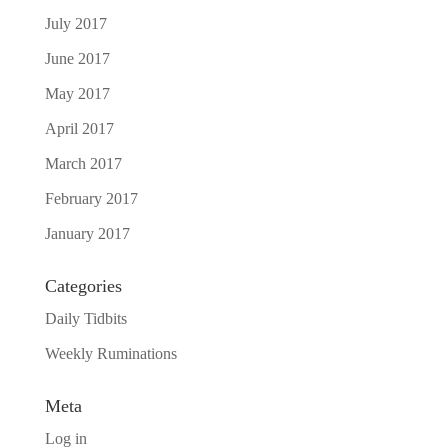
July 2017
June 2017
May 2017
April 2017
March 2017
February 2017
January 2017
Categories
Daily Tidbits
Weekly Ruminations
Meta
Log in