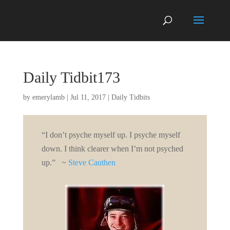
Daily Tidbit173
by
emerylamb
|
Jul 11, 2017
|
Daily Tidbits
“I don’t psyche myself up. I psyche myself
down. I think clearer when I’m not psyched
up.” ~
Steve Cauthen