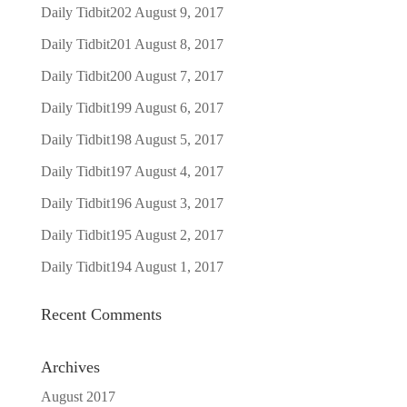
Daily Tidbit202
August 9, 2017
Daily Tidbit201
August 8, 2017
Daily Tidbit200
August 7, 2017
Daily Tidbit199
August 6, 2017
Daily Tidbit198
August 5, 2017
Daily Tidbit197
August 4, 2017
Daily Tidbit196
August 3, 2017
Daily Tidbit195
August 2, 2017
Daily Tidbit194
August 1, 2017
Recent Comments
Archives
August 2017