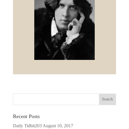
Recent Posts
Daily Tidbit203
August 10, 2017