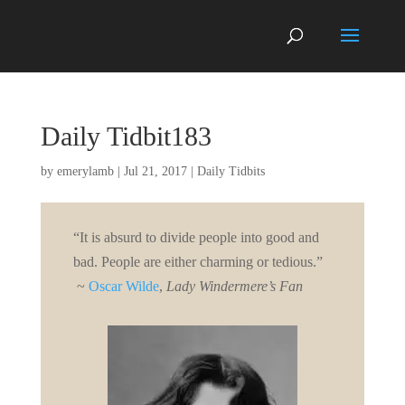
Daily Tidbit183
by
emerylamb
|
Jul 21, 2017
|
Daily Tidbits
“It is absurd to divide people into good and
bad. People are either charming or tedious.”
~
Oscar Wilde
,
Lady Windermere’s Fan