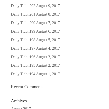
Daily Tidbit202
August 9, 2017
Daily Tidbit201
August 8, 2017
Daily Tidbit200
August 7, 2017
Daily Tidbit199
August 6, 2017
Daily Tidbit198
August 5, 2017
Daily Tidbit197
August 4, 2017
Daily Tidbit196
August 3, 2017
Daily Tidbit195
August 2, 2017
Daily Tidbit194
August 1, 2017
Recent Comments
Archives
August 2017