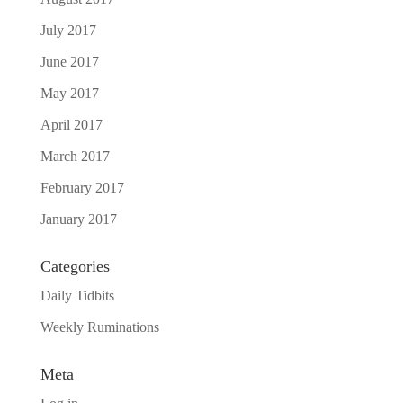
July 2017
June 2017
May 2017
April 2017
March 2017
February 2017
January 2017
Categories
Daily Tidbits
Weekly Ruminations
Meta