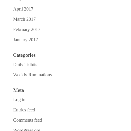
April 2017
March 2017
February 2017
January 2017
Categories
Daily Tidbits
Weekly Ruminations
Meta
Log in
Entries feed
Comments feed
WordPress.org