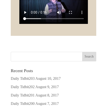
Recent Posts
Daily Tidbit203
August 10, 2017
Daily Tidbit202
August 9, 2017
Daily Tidbit201
August 8, 2017
Daily Tidbit200
August 7, 2017