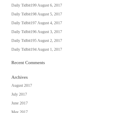
Daily Tidbit199
August 6, 2017
Daily Tidbit198
August 5, 2017
Daily Tidbit197
August 4, 2017
Daily Tidbit196
August 3, 2017
Daily Tidbit195
August 2, 2017
Daily Tidbit194
August 1, 2017
Recent Comments
Archives
August 2017
July 2017
June 2017
May 2017