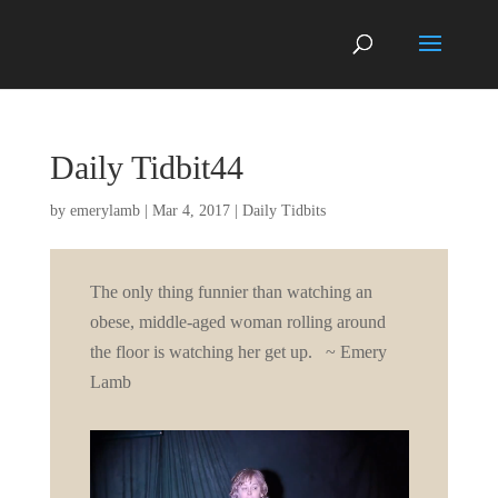
Daily Tidbit44
by
emerylamb
|
Mar 4, 2017
|
Daily Tidbits
The only thing funnier than watching an
obese, middle-aged woman rolling around
the floor is watching her get up. ~ Emery
Lamb