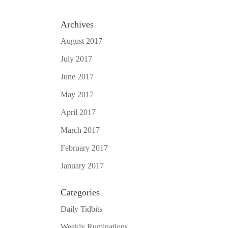
Archives
August 2017
July 2017
June 2017
May 2017
April 2017
March 2017
February 2017
January 2017
Categories
Daily Tidbits
Weekly Ruminations