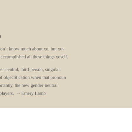
)
 don’t know much about xo, but xus
a accomplished all these things xoself.
r-neutral, third-person, singular,
of objectification when that pronoun
rtantly, the new gender-neutral
e players. ~ Emery Lamb