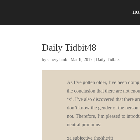
HO
Daily Tidbit48
by
emerylamb
|
Mar 8, 2017
|
Daily Tidbits
As I’ve gotten older, I’ve been doing 
the conclusion that there are not enou
‘x’. I’ve also discovered that there 
don’t know the gender of the person 
not. Therefore, I’m pleased to introd
neutral pronouns:
xa subjective (he/she/it)