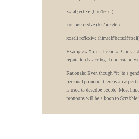
xo objective (him/her/it)
xus possessive (his/hers/its)
xoself reflexive (himself/herself/itself
Examples: Xa is a friend of Chris. I
reputation is sterling. I understand x
Rationale: Even though “it” is a gende
personal pronoun, there is an aspect 
is used to describe people. Most impo
pronouns will be a boon to Scrabbl