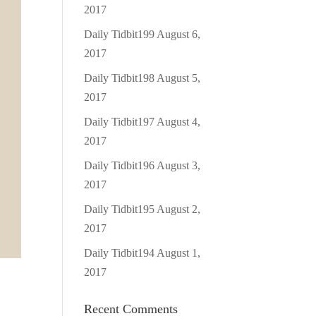
2017
Daily Tidbit199
August 6,
2017
Daily Tidbit198
August 5,
2017
Daily Tidbit197
August 4,
2017
Daily Tidbit196
August 3,
2017
Daily Tidbit195
August 2,
2017
Daily Tidbit194
August 1,
2017
Recent Comments