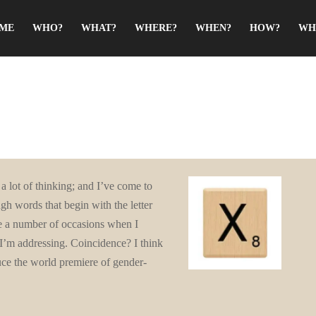
ME
WHO?
WHAT?
WHERE?
WHEN?
HOW?
WH
a lot of thinking; and I’ve come to
gh words that begin with the letter
are a number of occasions when I
I’m addressing. Coincidence? I think
uce the world premiere of gender-