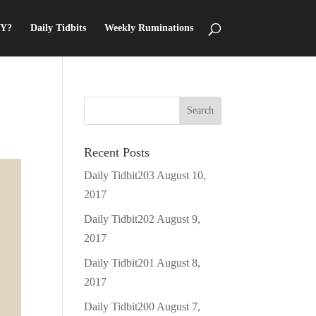
Y?
Daily Tidbits
Weekly Ruminations
Recent Posts
Daily Tidbit203
August 10,
2017
Daily Tidbit202
August 9,
2017
Daily Tidbit201
August 8,
2017
Daily Tidbit200
August 7,