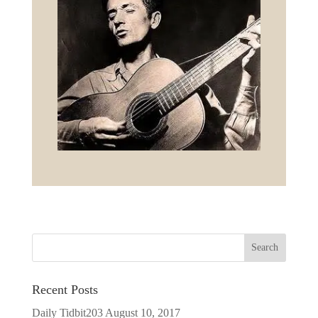
Recent Posts
Daily Tidbit203
August 10, 2017