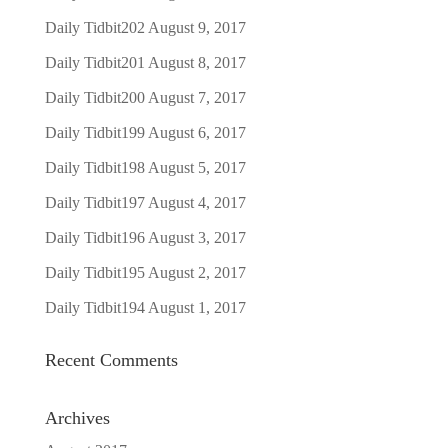
Daily Tidbit202
August 9, 2017
Daily Tidbit201
August 8, 2017
Daily Tidbit200
August 7, 2017
Daily Tidbit199
August 6, 2017
Daily Tidbit198
August 5, 2017
Daily Tidbit197
August 4, 2017
Daily Tidbit196
August 3, 2017
Daily Tidbit195
August 2, 2017
Daily Tidbit194
August 1, 2017
Recent Comments
Archives