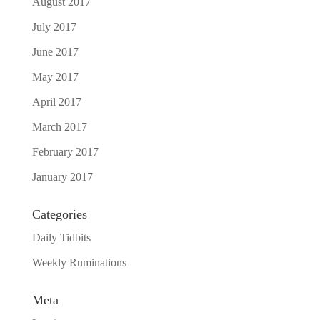
August 2017
July 2017
June 2017
May 2017
April 2017
March 2017
February 2017
January 2017
Categories
Daily Tidbits
Weekly Ruminations
Meta