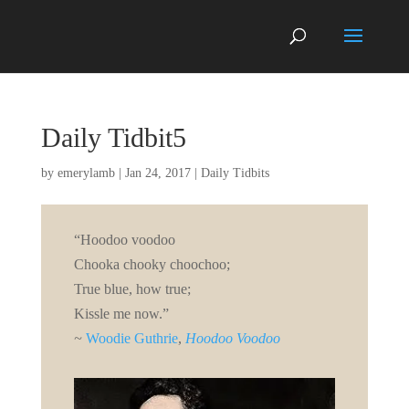
Daily Tidbit5
by
emerylamb
|
Jan 24, 2017
|
Daily Tidbits
“Hoodoo voodoo
Chooka chooky choochoo;
True blue, how true;
Kissle me now.”
~
Woodie Guthrie
,
Hoodoo Voodoo