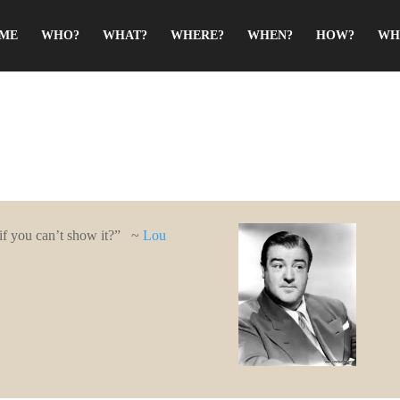
ME
WHO?
WHAT?
WHERE?
WHEN?
HOW?
WH
 if you can’t show it?” ~
Lou