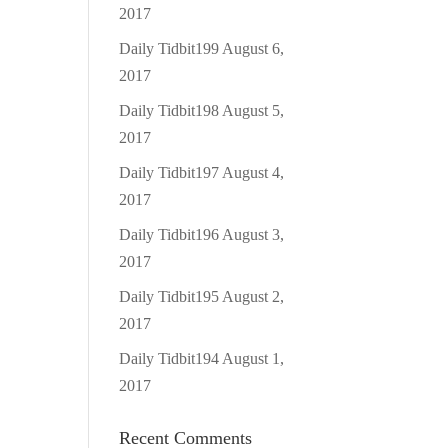
2017
Daily Tidbit199
August 6,
2017
Daily Tidbit198
August 5,
2017
Daily Tidbit197
August 4,
2017
Daily Tidbit196
August 3,
2017
Daily Tidbit195
August 2,
2017
Daily Tidbit194
August 1,
2017
Recent Comments