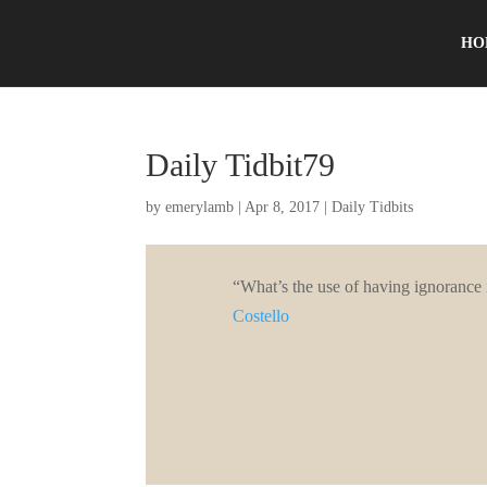
HO
Daily Tidbit79
by
emerylamb
|
Apr 8, 2017
|
Daily Tidbits
“What’s the use of having ignorance
Costello