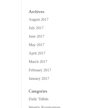
Archives
August 2017
July 2017
June 2017
May 2017
April 2017
March 2017
February 2017
January 2017
Categories
Daily Tidbits
Weekly Ruminations