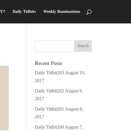
Y?
Daily Tidbits
Weekly Ruminations
Recent Posts
Daily Tidbit203
August 10,
2017
Daily Tidbit202
August 9,
2017
Daily Tidbit201
August 8,
2017
Daily Tidbit200
August 7,