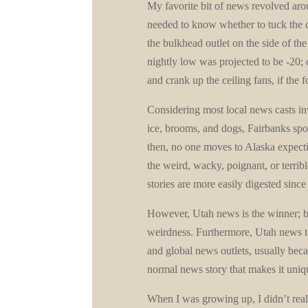
My favorite bit of news revolved arou
needed to know whether to tuck the ca
the bulkhead outlet on the side of the
nightly low was projected to be -20;
and crank up the ceiling fans, if the 
Considering most local news casts invo
ice, brooms, and dogs, Fairbanks spor
then, no one moves to Alaska expectin
the weird, wacky, poignant, or terri
stories are more easily digested sinc
However, Utah news is the winner; bo
weirdness. Furthermore, Utah news te
and global news outlets, usually becau
normal news story that makes it uniq
When I was growing up, I didn’t rea