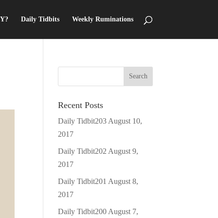
Y?
Daily Tidbits
Weekly Ruminations
Recent Posts
Daily Tidbit203
August 10,
2017
Daily Tidbit202
August 9,
2017
Daily Tidbit201
August 8,
2017
Daily Tidbit200
August 7,