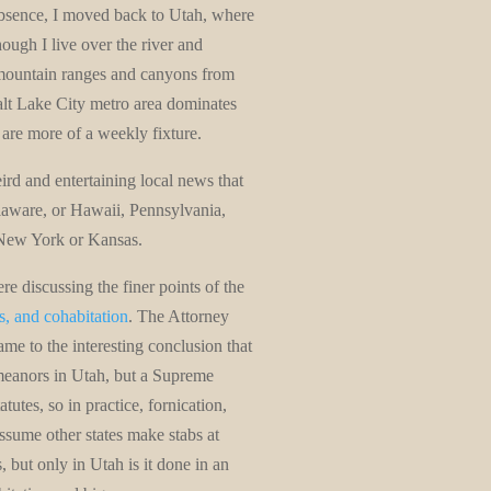
absence, I moved back to Utah, where
ough I live over the river and
mountain ranges and canyons from
alt Lake City metro area dominates
are more of a weekly fixture.
rd and entertaining local news that
elaware, or Hawaii, Pennsylvania,
 New York or Kansas.
ere discussing the finer points of the
es, and cohabitation
. The Attorney
me to the interesting conclusion that
meanors in Utah, but a Supreme
tutes, so in practice, fornication,
 assume other states make stabs at
 but only in Utah is it done in an