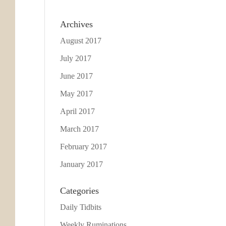
Archives
August 2017
July 2017
June 2017
May 2017
April 2017
March 2017
February 2017
January 2017
Categories
Daily Tidbits
Weekly Ruminations