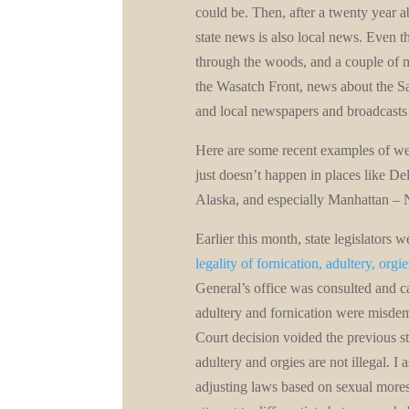
could be. Then, after a twenty year 
state news is also local news. Even th
through the woods, and a couple of 
the Wasatch Front, news about the S
and local newspapers and broadcasts 
Here are some recent examples of wei
just doesn’t happen in places like D
Alaska, and especially Manhattan –
Earlier this month, state legislators w
legality of fornication, adultery, orgi
General’s office was consulted and ca
adultery and fornication were misde
Court decision voided the previous sta
adultery and orgies are not illegal. I
adjusting laws based on sexual mores,