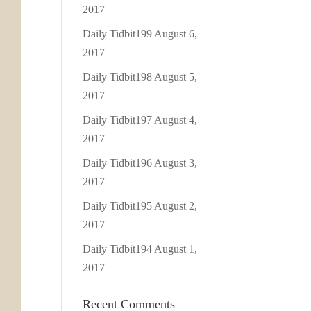
2017
Daily Tidbit199
August 6,
2017
Daily Tidbit198
August 5,
2017
Daily Tidbit197
August 4,
2017
Daily Tidbit196
August 3,
2017
Daily Tidbit195
August 2,
2017
Daily Tidbit194
August 1,
2017
Recent Comments