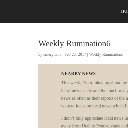
HO
Weekly Rumination6
by
emerylamb
|
Feb 26, 2017
|
Weekly Ruminations
NEARBY NEWS
This week, I’m ruminating about th
lot of news lately and the much-mali
news as often as their reports of the n
want to focus on local news which I t
I didn’t fully appreciate local news 
away from Utah to Pennsylvania and r