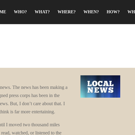
ME
WHO?
WHAT?
WHERE?
WHEN?
HOW?
WH
e news. The news has been making a
gned press corps has been in the
ews. But, I don’t care about that. I
hink is far more entertaining.
until I moved two thousand miles
ead, watched, or listened to the