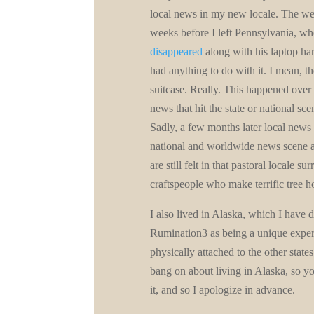
local news in my new locale. The we
weeks before I left Pennsylvania, w
disappeared
along with his laptop har
had anything to do with it. I mean, t
suitcase. Really. This happened over 
news that hit the state or national sc
Sadly, a few months later local news 
national and worldwide news scene an
are still felt in that pastoral locale
craftspeople who make terrific tree 
I also lived in Alaska, which I have 
Rumination3 as being a unique experie
physically attached to the other states
bang on about living in Alaska, so you
it, and so I apologize in advance.