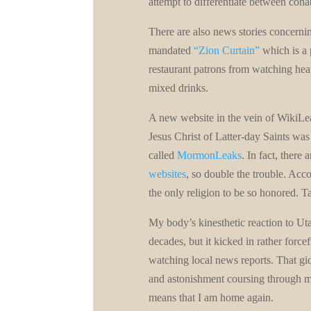
attempt to differentiate between coha
There are also news stories concernin
mandated
“Zion Curtain”
which is a 
restaurant patrons from watching hea
mixed drinks.
A new website in the vein of WikiLea
Jesus Christ of Latter-day Saints was
called
MormonLeaks
. In fact, there 
websites
, so double the trouble. Ac
the only religion to be so honored. Ta
My body’s kinesthetic reaction to U
decades, but it kicked in rather force
watching local news reports. That gid
and astonishment coursing through my 
means that I am home again.