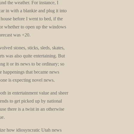
nd the weather. For instance, I
r in with a blankie and plug it into
 house before I went to bed, if the
 or whether to open up the windows
forecast was +20.
lved stones, sticks, sleds, skates,
ts was also quite entertaining. But
g it or its news to be ordinary; so
ble happenings that became news
e one is expecting novel news.
th in entertainment value and sheer
nds to get picked up by national
se there is a twist in an otherwise
ue.
lize how idiosyncratic Utah news