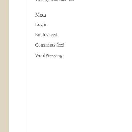
Meta
Log in
Entries feed
Comments feed
WordPress.org