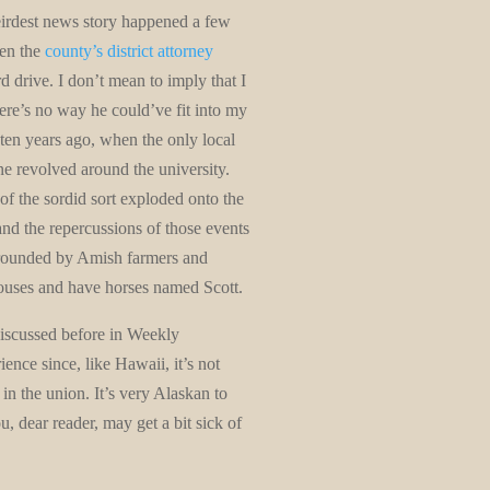
irdest news story happened a few
hen the
county’s district attorney
d drive. I don’t mean to imply that I
here’s no way he could’ve fit into my
ten years ago, when the only local
ene revolved around the university.
of the sordid sort exploded onto the
d the repercussions of those events
 surrounded by Amish farmers and
houses and have horses named Scott.
discussed before in Weekly
nce since, like Hawaii, it’s not
 in the union. It’s very Alaskan to
, dear reader, may get a bit sick of