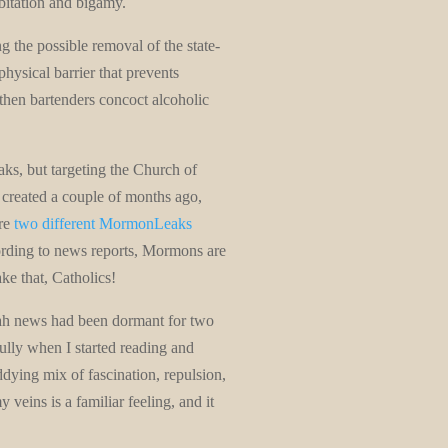
bitation and bigamy.
g the possible removal of the state-
physical barrier that prevents
then bartenders concoct alcoholic
ks, but targeting the Church of
 created a couple of months ago,
are
two different MormonLeaks
cording to news reports, Mormons are
ke that, Catholics!
tah news had been dormant for two
fully when I started reading and
dying mix of fascination, repulsion,
veins is a familiar feeling, and it